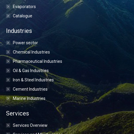
Evaporators
Catalogue
Industries
Power sector
Chemical Industries
Pharmaceutical Industries
Oil & Gas Industries
Iron & Steel Industries
Cement Industries
Marine Industries
Services
Services Overview