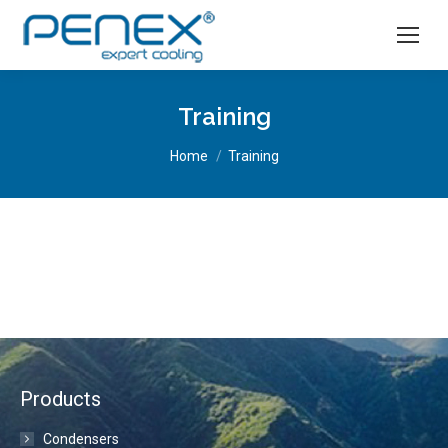
Training
You are here:
Home
Training
Products
Condensers